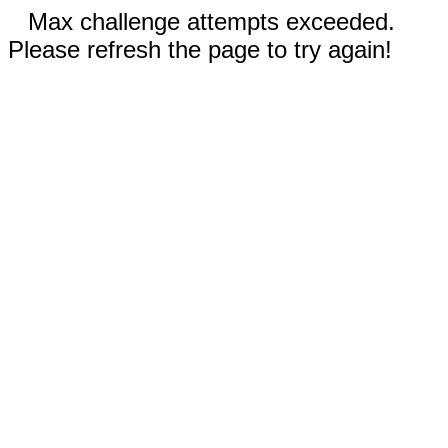
Max challenge attempts exceeded.
Please refresh the page to try again!