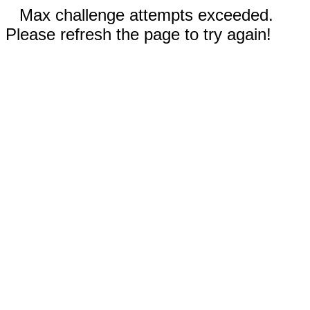
Max challenge attempts exceeded.
Please refresh the page to try again!