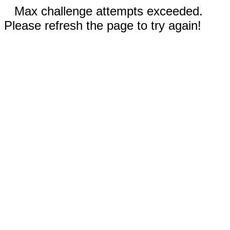
Max challenge attempts exceeded.
Please refresh the page to try again!