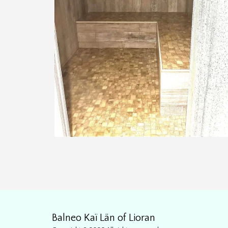
Balneo Kaï Län of Lioran