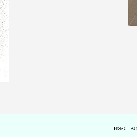
HOME
AB