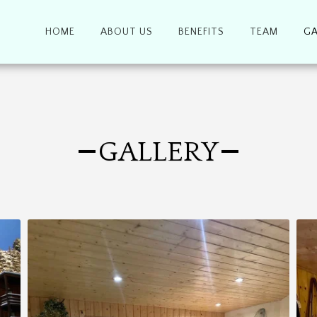
HOME
ABOUT US
BENEFITS
TEAM
GA
GALLERY