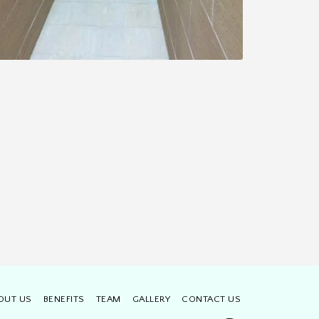
OUT US
BENEFITS
TEAM
GALLERY
CONTACT US