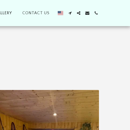
LLERY
CONTACT US